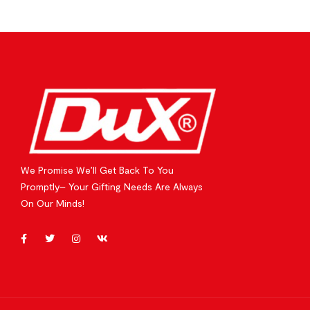
We Promise We’ll Get Back To You
Promptly– Your Gifting Needs Are Always
On Our Minds!