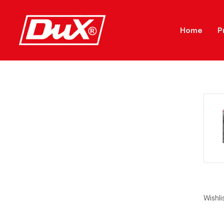
Home
P
Wishlis