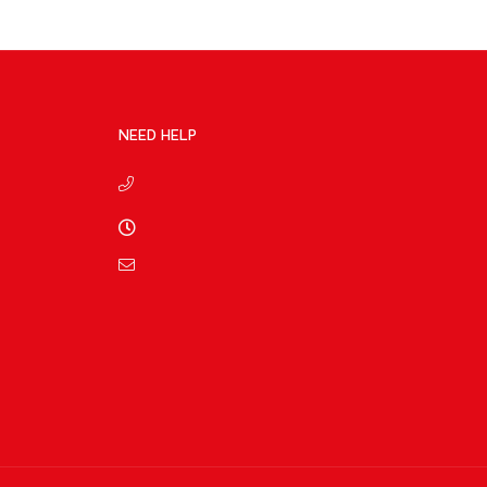
NEED HELP