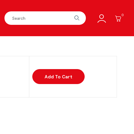
0
Add To Cart