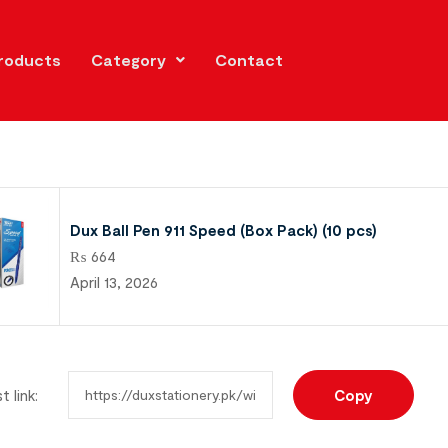
roducts
Category
Contact
Dux Ball Pen 911 Speed (Box Pack) (10 pcs)
₨
664
April 13, 2026
t link:
Copy