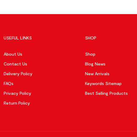
USEFUL LINKS
SHOP
About Us
Shop
Contact Us
Blog News
Delivery Policy
New Arrivals
FAQs
Keywords Sitemap
Privacy Policy
Best Selling Products
Return Policy