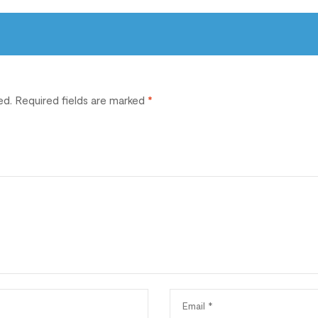
ed.
Required fields are marked
*