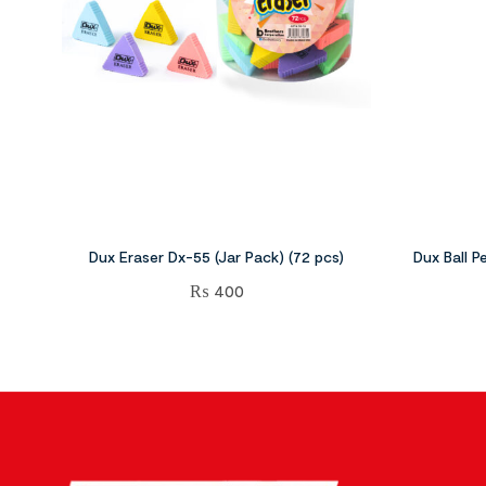
Dux Eraser Dx-55 (Jar Pack) (72 pcs)
Dux Ball P
₨
400