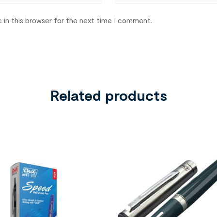
 in this browser for the next time I comment.
Related products