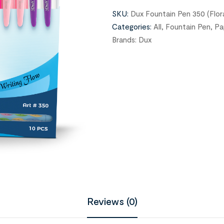
SKU:
Dux Fountain Pen 350 (Flor
Categories:
All
,
Fountain Pen
,
Pa
Brands:
Dux
Reviews (0)