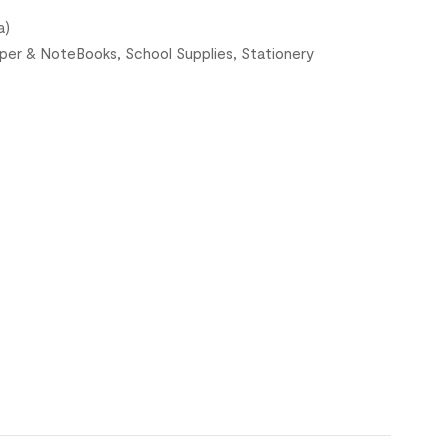
a)
per & NoteBooks
,
School Supplies
,
Stationery