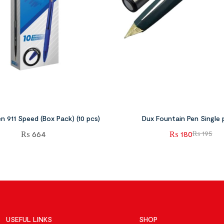
en 911 Speed (Box Pack) (10 pcs)
Dux Fountain Pen Single 
₨
664
₨
180
₨
195
USEFUL LINKS
SHOP