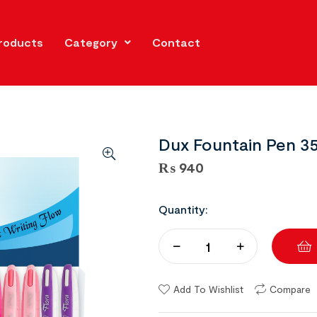
roducts
Category
Contact
Dux Fountain Pen 35
₨
940
Quantity:
Add To Wishlist
Compare