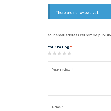
There are no reviews yet.
Your email address will not be publish
Your rating
*