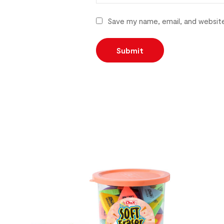
Save my name, email, and website