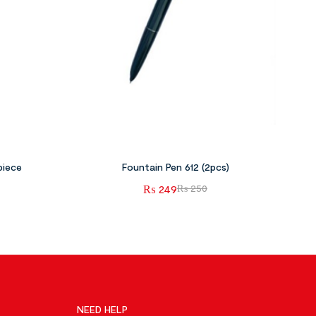
piece
Fountain Pen 612 (2pcs)
₨
249
₨
250
NEED HELP