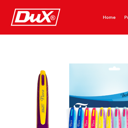
Home
P