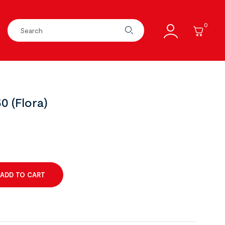
0
0 (Flora)
ADD TO CART