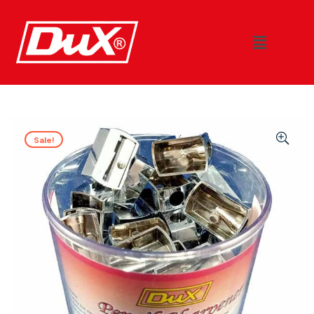
Sale!