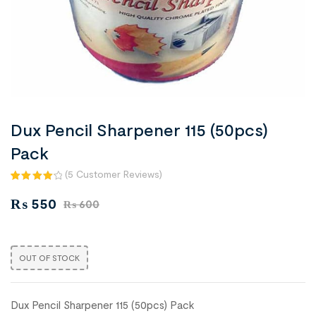
Dux Pencil Sharpener 115 (50pcs)
Pack
(
5
Customer Reviews)
Rated
5
₨
550
₨
600
4.20
out
of 5
based
on
OUT OF STOCK
custom
er
ratings
Dux Pencil Sharpener 115 (50pcs) Pack