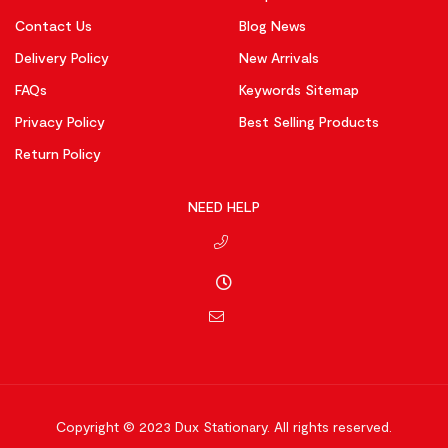
Contact Us
Blog News
Delivery Policy
New Arrivals
FAQs
Keywords Sitemap
Privacy Policy
Best Selling Products
Return Policy
NEED HELP
Copyright © 2023
Dux Stationary.
All rights reserved.