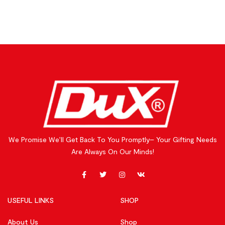
We Promise We’ll Get Back To You Promptly– Your Gifting Needs
Are Always On Our Minds!
USEFUL LINKS
SHOP
About Us
Shop