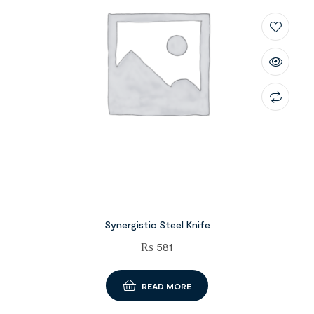
Synergistic Steel Knife
₨
581
READ MORE