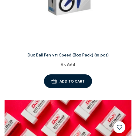
Dux Ball Pen 911 Speed (Box Pack) (10 pcs)
₨
664
ADD TO CART