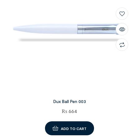
Dux Ball Pen 003
₨
664
ADD TO CART