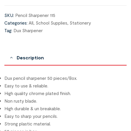
SKU:
Pencil Sharpener 115
Categories:
All
,
School Supplies
,
Stationery
Tag:
Dux Sharpener
Description
Dux pencil sharpener 50 pieces/Box.
Easy to use & reliable.
High quality chrome plated finish.
Non rusty blade.
High durable & un breakable.
Easy to sharp your pencils.
Strong plastic material.