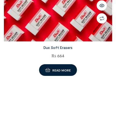
Dux Soft Erasers
₨
664
READ MORE