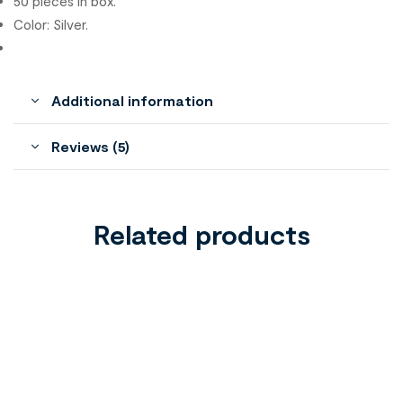
50 pieces in box.
Color: Silver.
Additional information
Reviews (5)
Related products