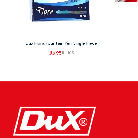
Dux Flora Fountain Pen Single Piece
₨
95
₨
105