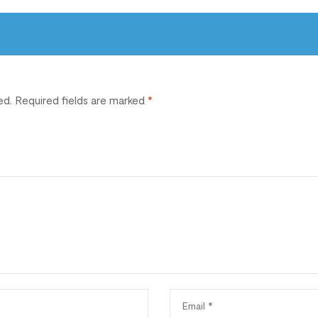
ed.
Required fields are marked
*