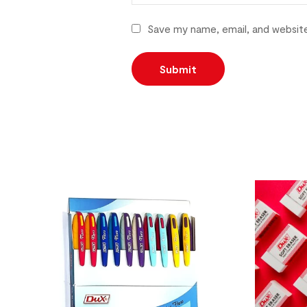
Save my name, email, and website