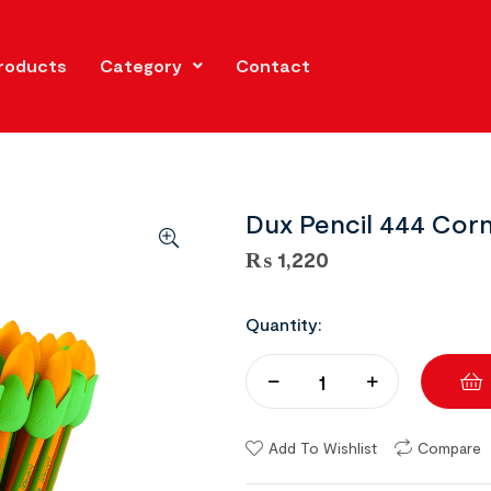
roducts
Category
Contact
Dux Pencil 444 Corn 
₨
1,220
Quantity:
Add To Wishlist
Compare