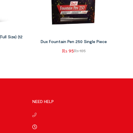
ull Size) (12
Dux Fountain Pen 250 Single Piece
₨
95
₨
105
NEED HELP