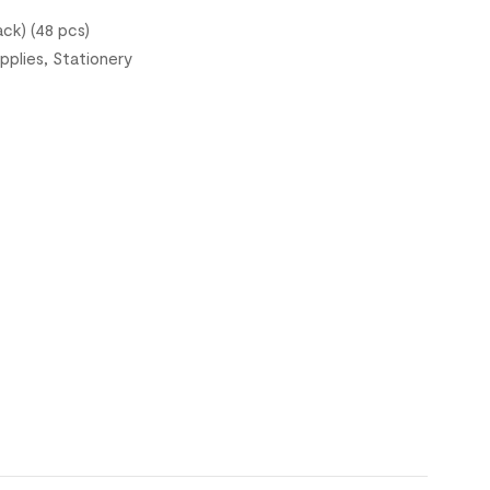
ck) (48 pcs)
pplies
,
Stationery