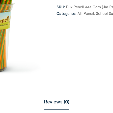
SKU:
Dux Pencil 444 Corn (Jar Pa
Categories:
All
,
Pencil
,
School Su
Reviews (0)