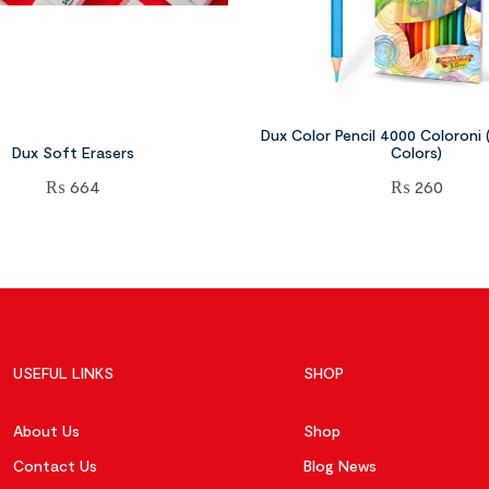
Dux Color Pencil 4000 Coloroni (F
Dux Soft Erasers
Colors)
₨
664
₨
260
USEFUL LINKS
SHOP
About Us
Shop
Contact Us
Blog News