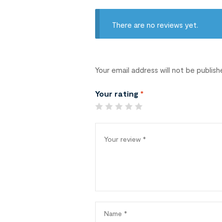
There are no reviews yet.
Your email address will not be publish
Your rating
*