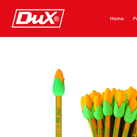
Home
P