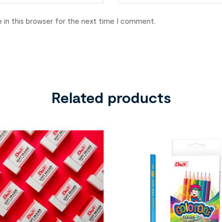
 in this browser for the next time I comment.
Related products