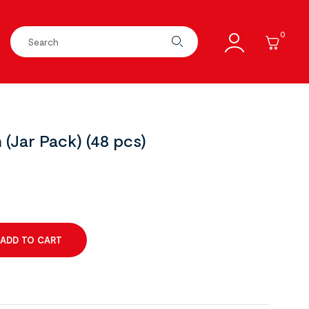
0
(Jar Pack) (48 pcs)
ADD TO CART