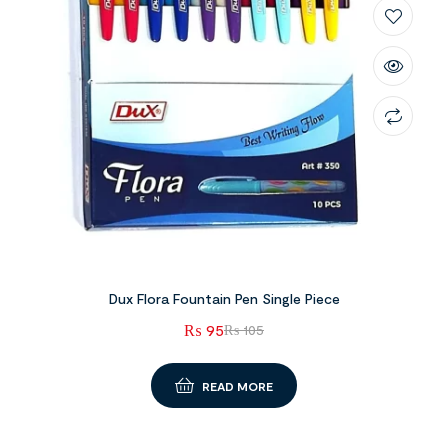
Dux Flora Fountain Pen Single Piece
₨
95
₨
105
READ MORE