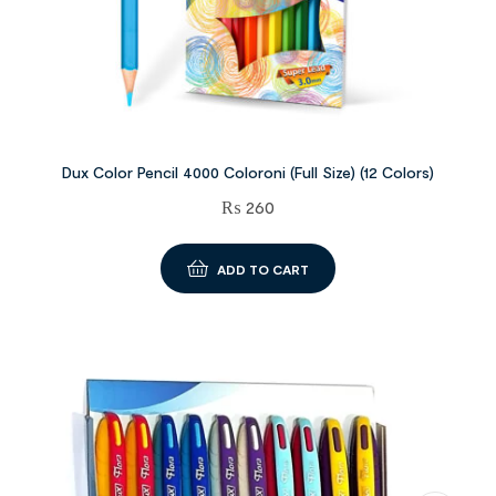
Dux Color Pencil 4000 Coloroni (Full Size) (12 Colors)
₨
260
ADD TO CART