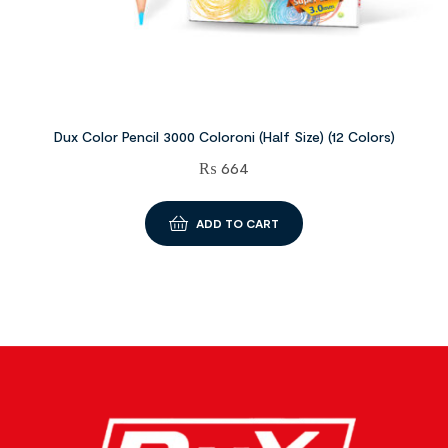
Dux Color Pencil 3000 Coloroni (Half Size) (12 Colors)
₨
664
ADD TO CART