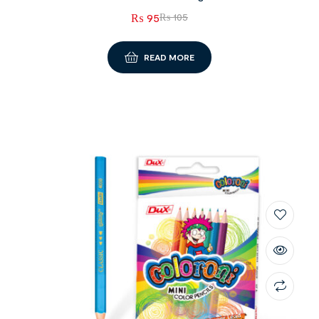
₨
95
₨
105
READ MORE