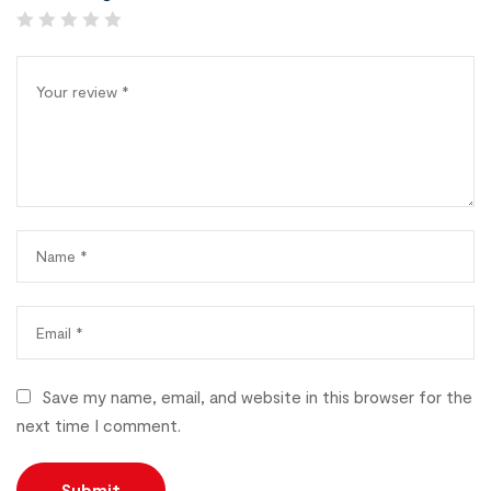
Save my name, email, and website in this browser for the
next time I comment.