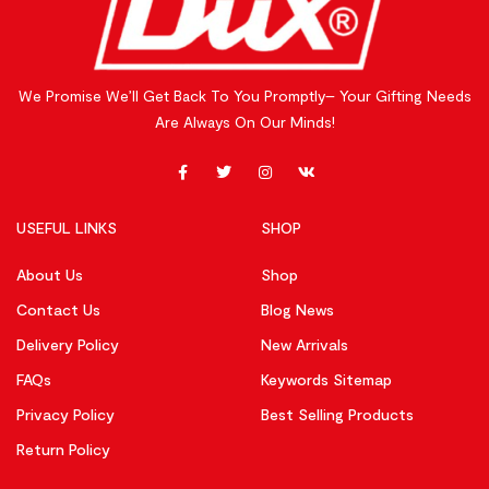
We Promise We’ll Get Back To You Promptly– Your Gifting Needs
Are Always On Our Minds!
USEFUL LINKS
SHOP
About Us
Shop
Contact Us
Blog News
Delivery Policy
New Arrivals
FAQs
Keywords Sitemap
Privacy Policy
Best Selling Products
Return Policy