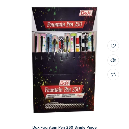
Dux Fountain Pen 250 Single Piece