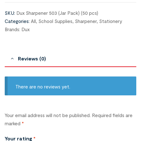
SKU:
Dux Sharpener 503 (Jar Pack) (50 pcs)
Categories:
All
,
School Supplies
,
Sharpener
,
Stationery
Brands:
Dux
Reviews (0)
There are no reviews yet.
Your email address will not be published.
Required fields are
marked
*
Your rating
*