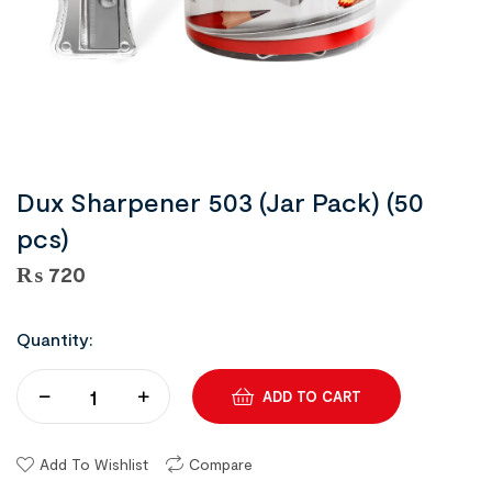
Dux Sharpener 503 (Jar Pack) (50
pcs)
₨
720
Quantity:
ADD TO CART
Add To Wishlist
Compare