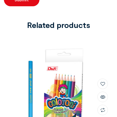
Related products